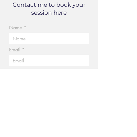
Contact me to book your
session here
Name
Email
Tell me a little about your
story....
Submit