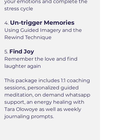
your emotions and complete the
stress cycle
Un-trigger Memories
4.
Using Guided Imagery and the
Rewind Technique
Find Joy
5.
Remember the love and find
laughter again
This package includes 1:1 coaching
sessions, personalized guided
meditation, on demand whatsapp
support, an energy healing with
Tara Olowoye as well as weekly
journaling prompts.