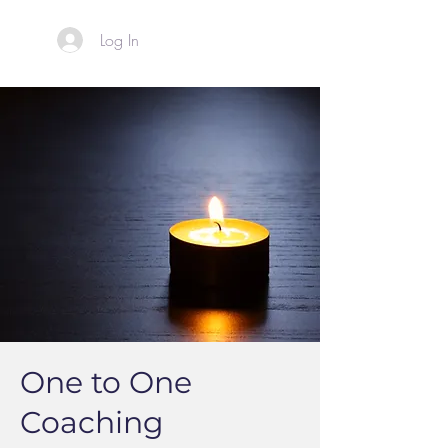
Log In
One to One
Coaching