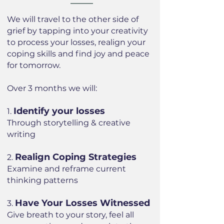
We will travel to the other side of
grief by tapping into your creativity
to process your losses, realign your
coping skills and find joy and peace
for tomorrow.
Over 3 months we will:
Identify your losses
1.
Through storytelling & creative
writing
Realign Coping Strategies
2.
Examine and reframe current
thinking patterns
Have Your Losses Witnessed
3.
Give breath to your story, feel all