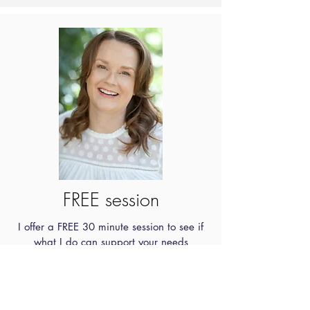
FREE session
I offer a FREE 30 minute session to see if
what I do can support your needs
Get in touch