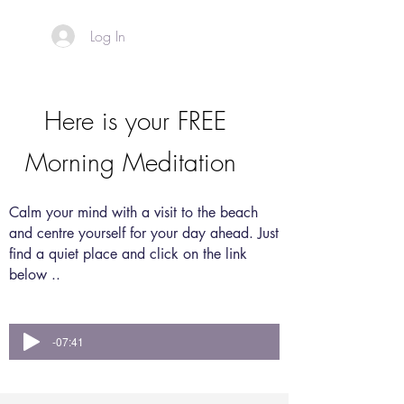
Log In
Here is your FREE
Morning Meditation
Calm your mind with a visit to the beach
and
centre yourself for your day ahead. Just
find a quiet place and click on the link
below ..
-07:41