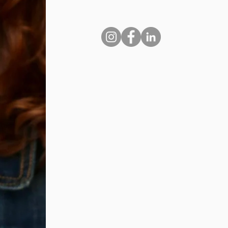
laugh.