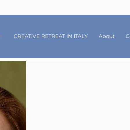
e
CREATIVE RETREAT IN ITALY
About
C
Rachel 
Creative Grief