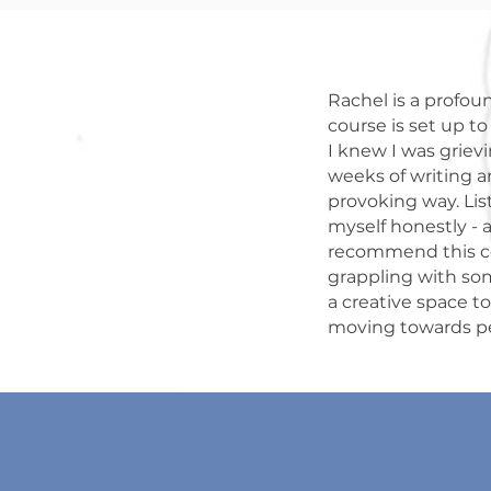
Rachel is a profoun
course is set up t
I knew I was grievi
weeks of writing a
provoking way. Lis
myself honestly - a
recommend this cou
grappling with som
a creative space t
moving towards 