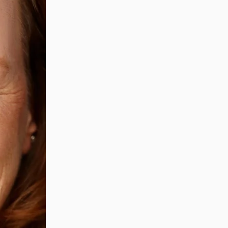
Grief is transformative.
It changes us, moulds us into
It takes intention and reflecti
the metamorphosis, and to accep
I'll provide you a safe, comfort
without judgement or interrup
I'll guide you through the dual
looking to the future. ​
Together we'll:
remember
explore
reframe
tap into your creativity
cry
and