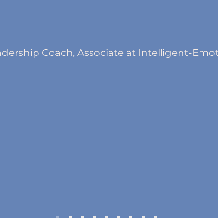
Nina
dership Coach, Associate at Intelligent-Emo
opped up on the radio, which suddenly trans
re I knew what grief was. And certainly befor
looded with all the emotions of remembering, 
that to be a very safe and lovely space to be in
nks to the wonderful Rachel who has absolut
of grief. The incredible space she holds to loo
d embrace it, and then to learn from it too, 
absolutely life-changing experience for me.