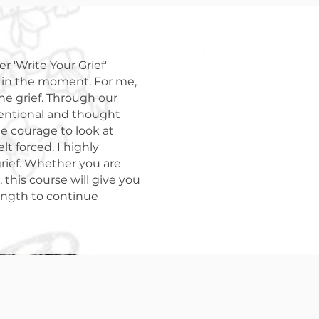
r 'Write Your Grief'
s in the moment. For me,
the grief. Through our
tentional and thought
e courage to look at
lt forced. I highly
rief. Whether you are
this course will give you
rength to continue
le.