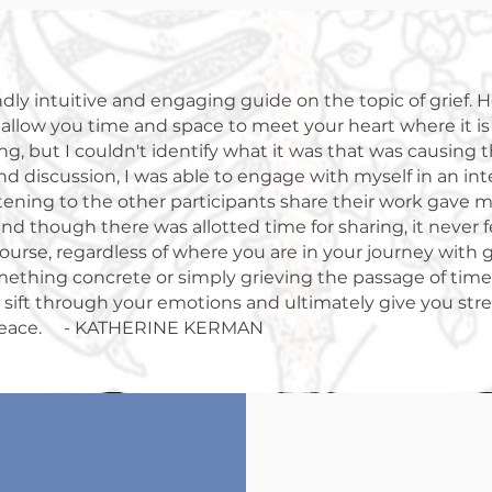
dly intuitive and engaging guide on the topic of grief. He
o allow you time and space to meet your heart where it i
ng, but I couldn't identify what it was that was causing 
nd discussion, I was able to engage with myself in an in
tening to the other participants share their work gave m
nd though there was allotted time for sharing, it never fe
rse, regardless of where you are in your journey with g
ething concrete or simply grieving the passage of time, 
o sift through your emotions and ultimately give you st
peace. - KATHERINE KERMAN
Death is inevitab