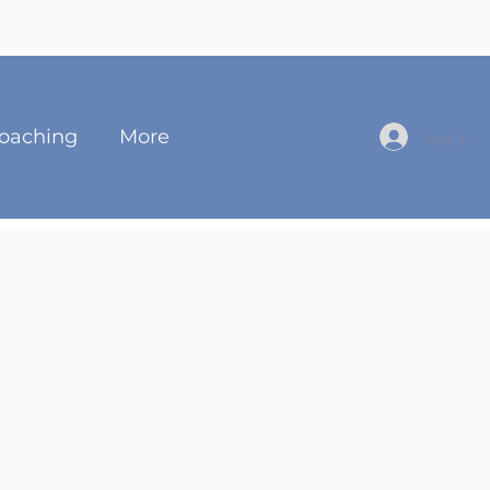
oaching
More
Log In
Fowler
 Guide & Coach