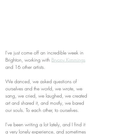
I've just come off an incredible week in 
Brighton, working with 
Bryony Kimmings
and 16 other artists.  
We danced, we asked questions of 
ourselves and the world, we wrote, we 
sang, we cried, we laughed, we created 
art and shared it, and mostly, we bared 
our souls. To each other, to ourselves.
I've been writing a lot lately, and I find it 
a very lonely experience, and sometimes 