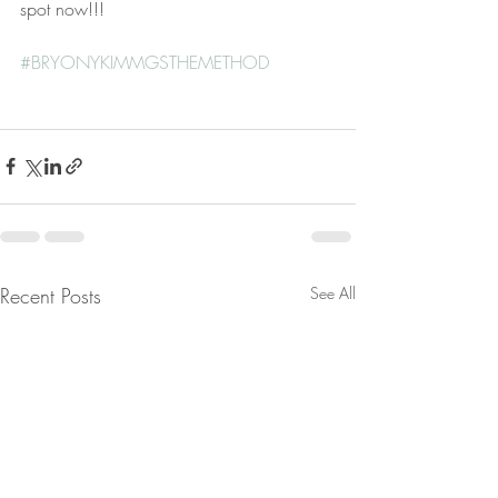
spot now!!!
#BRYONYKIMMGSTHEMETHOD
Recent Posts
See All