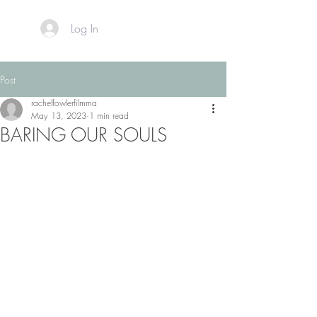
Log In
Post
rachelfowlerfilmma
May 13, 2023
1 min read
BARING OUR SOULS