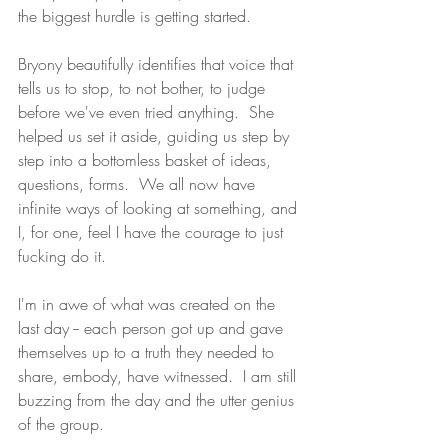
the biggest hurdle is getting started.  
Bryony beautifully identifies that voice that 
tells us to stop, to not bother, to judge 
before we've even tried anything.  She 
helped us set it aside, guiding us step by 
step into a bottomless basket of ideas, 
questions, forms.  We all now have 
infinite ways of looking at something, and 
I, for one, feel I have the courage to just 
fucking do it. 
I'm in awe of what was created on the 
last day -- each person got up and gave 
themselves up to a truth they needed to 
share, embody, have witnessed.  I am still 
buzzing from the day and the utter genius 
of the group.  