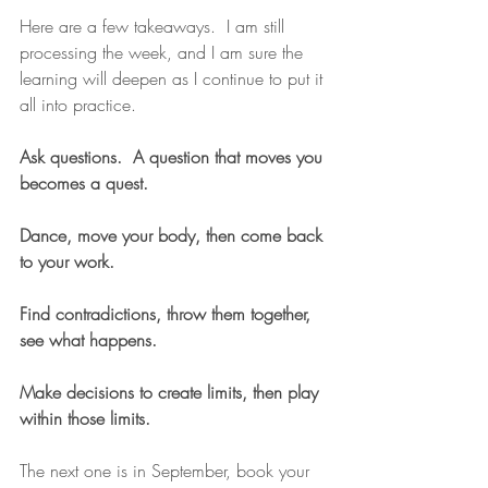
Here are a few takeaways.  I am still 
processing the week, and I am sure the 
learning will deepen as I continue to put it 
all into practice. 
Ask questions.  A question that moves you 
becomes a quest.
Dance, move your body, then come back 
to your work. 
Find contradictions, throw them together, 
see what happens.
Make decisions to create limits, then play 
within those limits.
The next one is in September, book your 