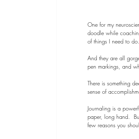
One for my neuroscie
doodle while coaching
of things I need to do.
And they are all gorge
pen markings, and when
There is something deep
sense of accomplishm
Journaling is a powerf
paper, long hand.  Buy
few reasons you shoul