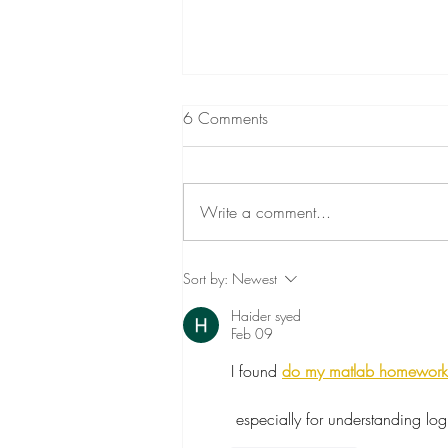
6 Comments
Write a comment...
Death and Grief and Children
Sort by:
Newest
Haider syed
Feb 09
I found 
do my matlab homework
 especially for understanding l