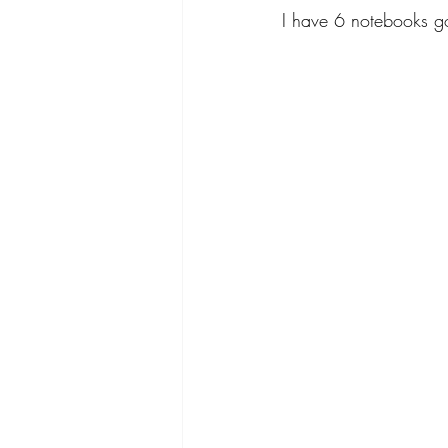
I have 6 notebooks go