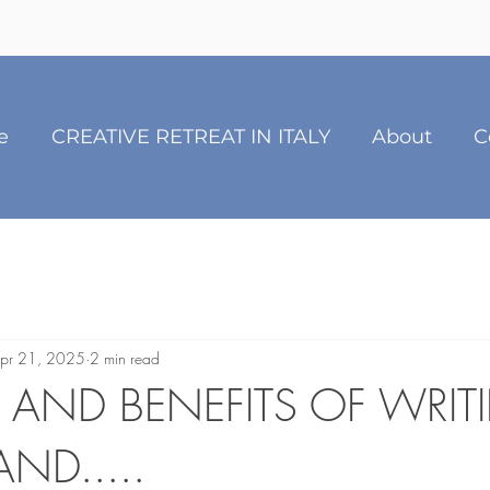
e
CREATIVE RETREAT IN ITALY
About
C
pr 21, 2025
2 min read
S AND BENEFITS OF WRIT
ND.....