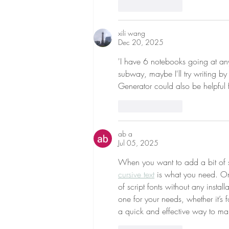
Like
Reply
xili wang
Dec 20, 2025
'I have 6 notebooks going at any
subway, maybe I'll try writing by
Generator could also be helpful f
Like
Reply
ab a
Jul 05, 2025
When you want to add a bit of sop
cursive text
 is what you need. Onl
of script fonts without any install
one for your needs, whether it’s 
a quick and effective way to mak