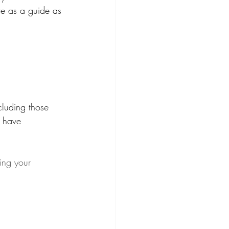
rve as a guide as 
cluding those 
 have 
ing your 