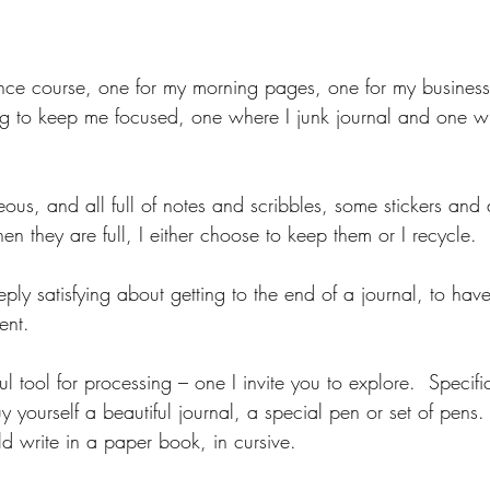
nce course, one for my morning pages, one for my business
 to keep me focused, one where I junk journal and one wher
  
ous, and all full of notes and scribbles, some stickers and d
 they are full, I either choose to keep them or I recycle.  
ly satisfying about getting to the end of a journal, to have f
ent. 
ul tool for processing – one I invite you to explore.  Specifi
 yourself a beautiful journal, a special pen or set of pens.
d write in a paper book, in cursive.  