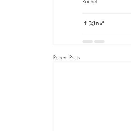
Rachel
Recent Posts