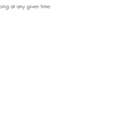
ing at any given time.  