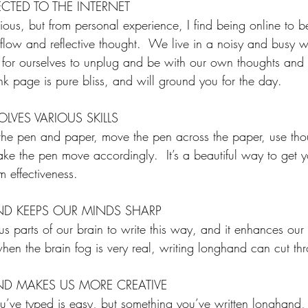
CTED TO THE INTERNET
ious, but from personal experience, I find being online to 
e flow and reflective thought.  We live in a noisy and busy 
 for ourselves to unplug and be with our own thoughts and 
nk page is pure bliss, and will ground you for the day.
VES VARIOUS SKILLS
el the pen and paper, move the pen across the paper, use tho
ke the pen move accordingly.  It’s a beautiful way to get y
 effectiveness.
D KEEPS OUR MINDS SHARP
 parts of our brain to write this way, and it enhances our n
, when the brain fog is very real, writing longhand can cut th
D MAKES US MORE CREATIVE
u’ve typed is easy, but something you’ve written longhand,