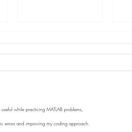
Secondary Losses
Famil
and g
 useful while practicing MATLAB problems,
ogic errors and improving my coding approach.