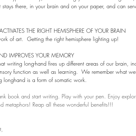
t it stays there, in your brain and on your paper, and can se
CTIVATES THE RIGHT HEMISPHERE OF YOUR BRAIN
ork of art.  Getting the right hemisphere lighting up!  
ND IMPROVES YOUR MEMORY
t writing long-hand fires up different areas of our brain, in
ensory function as well as learning.  We remember what we
g longhand is a form of somatic work.
ank book and start writing. Play with your pen. Enjoy explor
d metaphors! Reap all these wonderful benefits!!!
t, 