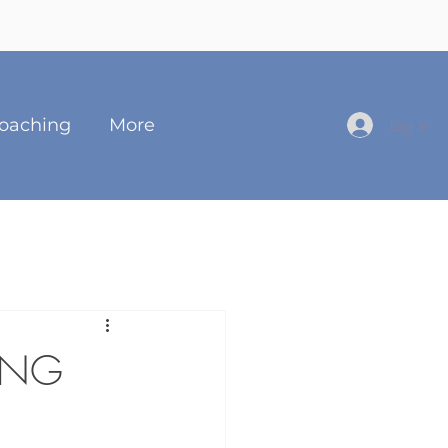
oaching
More
Log In
ING