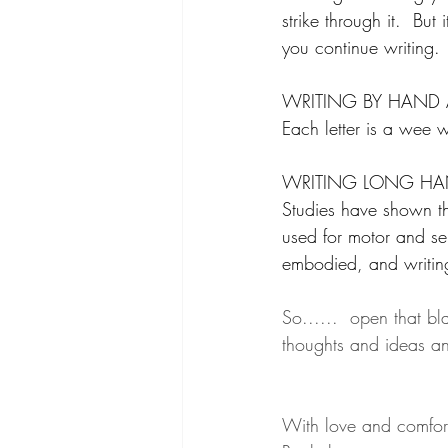
strike through it.  Bu
you continue writing.
WRITING BY HAND A
Each letter is a wee w
WRITING LONG HA
Studies have shown tha
used for motor and s
embodied, and writin
So......  open that bl
thoughts and ideas an
With love and comfor