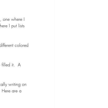
, one where I 
e I put lists 
ifferent colored 
illed it.  A 
cally writing on 
  Here are a 