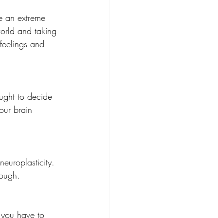
be an extreme 
world and taking 
feelings and 
ught to decide 
our brain 
europlasticity.  
rough.
 you have to 