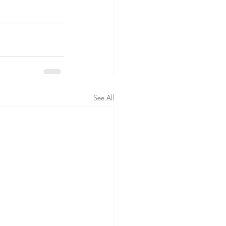
See All