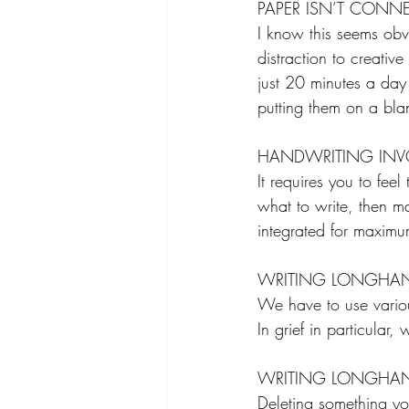
PAPER ISN’T CONNE
I know this seems obv
distraction to creativ
just 20 minutes a day
putting them on a bla
HANDWRITING INVOL
It requires you to fe
what to write, then ma
integrated for maximum
WRITING LONGHAN
We have to use various
In grief in particular
WRITING LONGHAN
Deleting something yo