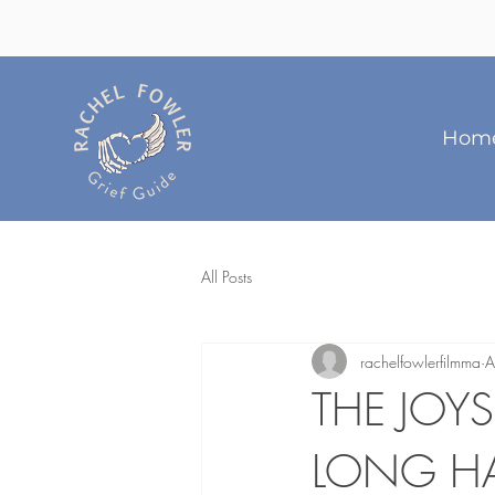
Hom
All Posts
rachelfowlerfilmma
A
THE JOY
LONG HA