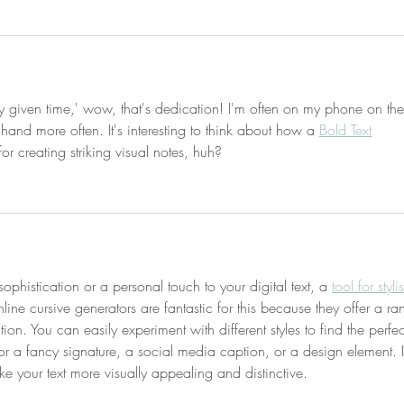
 given time,' wow, that's dedication! I'm often on my phone on the
 hand more often. It's interesting to think about how a 
Bold Text
or creating striking visual notes, huh?
histication or a personal touch to your digital text, a 
tool for styli
ine cursive generators are fantastic for this because they offer a ra
ation. You can easily experiment with different styles to find the perfec
for a fancy signature, a social media caption, or a design element. It
e your text more visually appealing and distinctive.